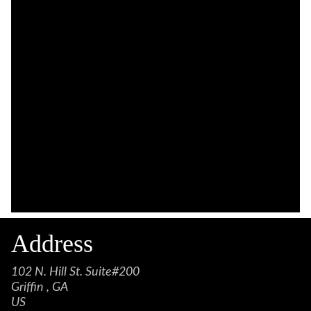
Address
102 N. Hill St. Suite#200
Griffin , GA
US