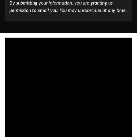
By submitting your information, you are granting us
permission to email you. You may unsubscribe at any time.