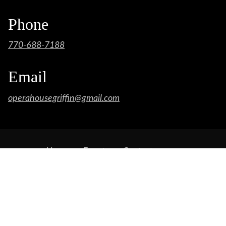
Phone
770-688-7188
Email
operahousegriffin@gmail.com
Home
Events
Contact
Opera House Concessions
SPONSORS
Featured Bands