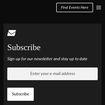
Find Events Here
Subscribe
Sign up for our newsletter and stay up to date
Subscribe