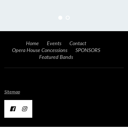
Home
Events
Contact
Opera House Concessions
SPONSORS
Featured Bands
Sitemap