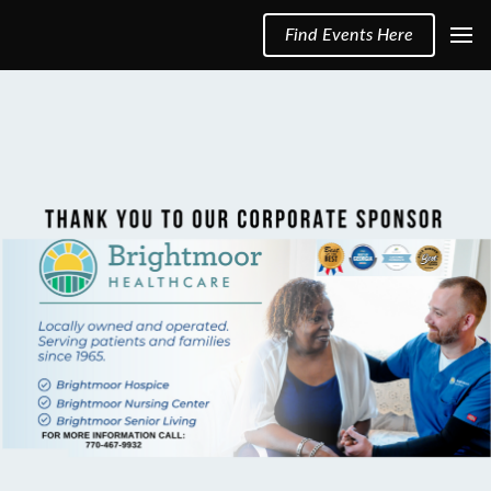
Find Events Here